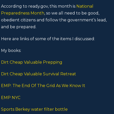
According to ready.gov, this month is
National
Preparedness Month
, so we all need to be good,
obedient citizens and follow the government’s lead,
and be prepared.
Here are links of some of the items I discussed:
My books:
Dirt Cheap Valuable Prepping
Dirt Cheap Valuable Survival Retreat
EMP: The End Of The Grid As We Know It
EMP NYC
Sports Berkey water filter bottle