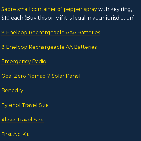
Sabre small container of pepper spray
with key ring,
$10 each (Buy this only if it is legal in your jurisdiction)
8 Eneloop Rechargeable AAA Batteries
8 Eneloop Rechargeable AA Batteries
Emergency Radio
Goal Zero Nomad 7 Solar Panel
Benedryl
Tylenol Travel Size
Aleve Travel Size
First Aid Kit