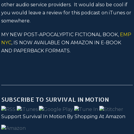
other audio service providers. It would also be cool if
you would leave a review for this podcast on iTunes or
somewhere.
MY NEW POST-APOCALYPTIC FICTIONAL BOOK,
EMP
NYC
, IS NOW AVAILABLE ON AMAZON IN E-BOOK
AND PAPERBACK FORMATS.
SUBSCRIBE TO SURVIVAL IN MOTION
Support Survival In Motion By Shopping At Amazon