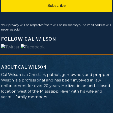
Your privacy will be respected/there will be no spam/your e-mail address will
never be sold
FOLLOW CAL WILSON
ABOUT CAL WILSON
Cal Wilson is a Christian, patriot, gun-owner, and prepper.
Wilson is a professional and has been involved in law
enforcement for over 20 years. He lives in an undisclosed
location west of the Mississippi River with his wife and
various family members.