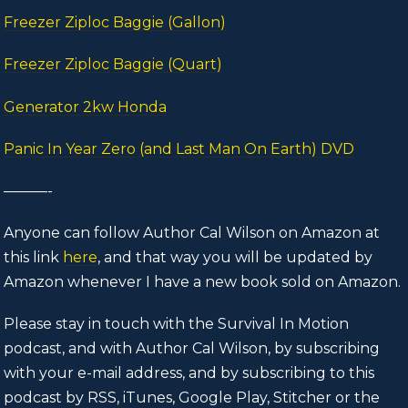
Freezer Ziploc Baggie (Gallon)
Freezer Ziploc Baggie (Quart)
Generator 2kw Honda
Panic In Year Zero (and Last Man On Earth) DVD
———-
Anyone can follow Author Cal Wilson on Amazon at
this link
here
, and that way you will be updated by
Amazon whenever I have a new book sold on Amazon.
Please stay in touch with the Survival In Motion
podcast, and with Author Cal Wilson, by subscribing
with your e-mail address, and by subscribing to this
podcast by RSS, iTunes, Google Play, Stitcher or the