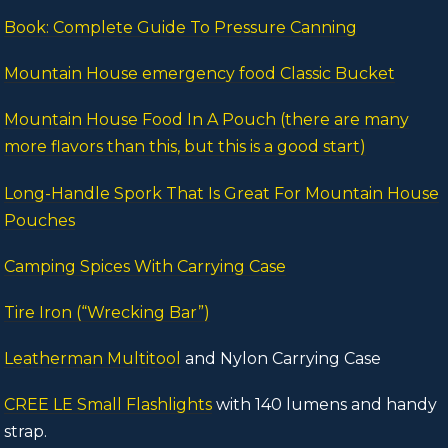
Book: Complete Guide To Pressure Canning
Mountain House emergency food Classic Bucket
Mountain House Food In A Pouch (there are many
more flavors than this, but this is a good start)
Long-Handle Spork That Is Great For Mountain House
Pouches
Camping Spices With Carrying Case
Tire Iron (“Wrecking Bar”)
Leatherman Multitool
and Nylon Carrying Case
CREE LE Small Flashlights
with 140 lumens and handy
strap.