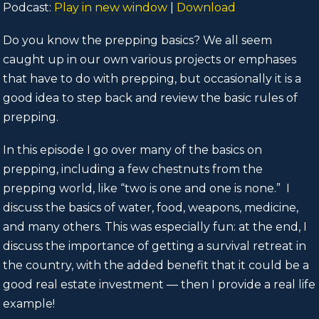
Podcast:
Play in new window
|
Download
Do you know the prepping basics? We all seem
caught up in our own various projects or emphases
that have to do with prepping, but occasionally it is a
good idea to step back and review the basic rules of
prepping.
In this episode I go over many of the basics on
prepping, including a few chestnuts from the
prepping world, like “two is one and one is none.” I
discuss the basics of water, food, weapons, medicine,
and many others. This was especially fun: at the end, I
discuss the importance of getting a survival retreat in
the country, with the added benefit that it could be a
good real estate investment — then I provide a real life
example!