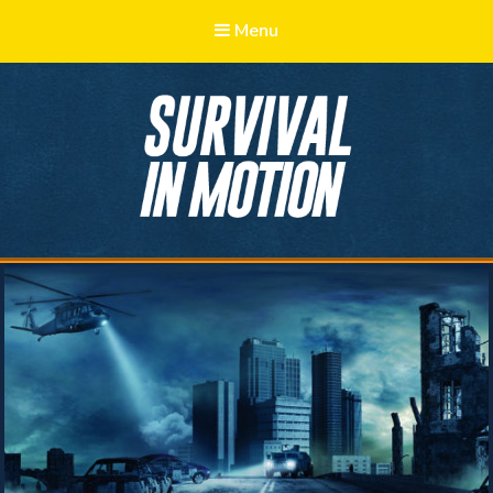
Menu
Survival in
Motion
Learn, Adapt, Prepare, Survive