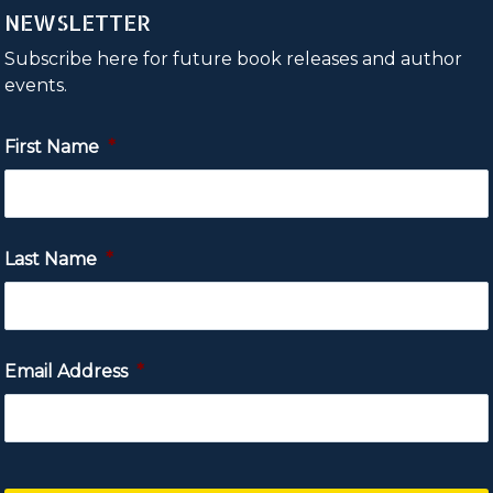
NEWSLETTER
Subscribe here for future book releases and author
events.
First Name
*
Last Name
*
Email Address
*