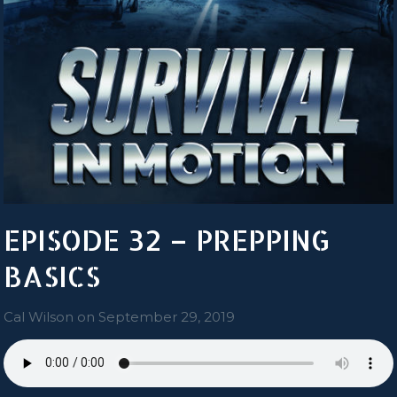
EPISODE 32 – PREPPING
BASICS
Cal Wilson
on
September 29, 2019