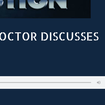
DOCTOR DISCUSSES