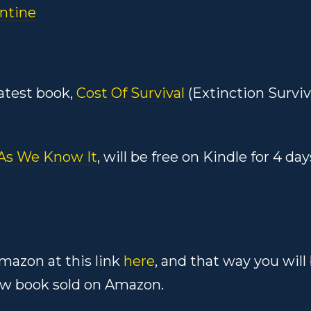
ntine
atest book,
Cost Of Survival
(Extinction Surviv
 As We Know It
, will be free on Kindle for 4 day
mazon at this link
here
, and that way you will
w book sold on Amazon.