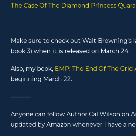
The Case Of The Diamond Princess Quara
Make sure to check out Walt Browning’s l
book 3) when it is released on March 24.
Also, my book,
EMP: The End Of The Grid
beginning March 22.
———-
Anyone can follow Author Cal Wilson on A
updated by Amazon whenever I have a ne