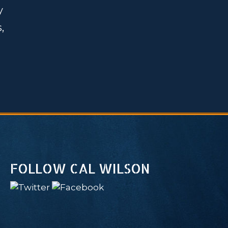
y
,
FOLLOW CAL WILSON