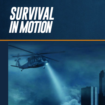
Survival in
Motion
Learn, Adapt, Prepare,
Survive