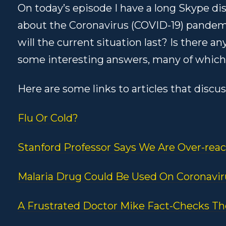
On today’s episode I have a long Skype d
about the Coronavirus (COVID-19) pandem
will the current situation last? Is there
some interesting answers, many of which
Here are some links to articles that discu
Flu Or Cold?
Stanford Professor Says We Are Over-reac
Malaria Drug Could Be Used On Coronavir
A Frustrated Doctor Mike Fact-Checks T