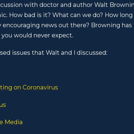
iscussion with doctor and author Walt Browni
ic. How bad is it? What can we do? How long
 any encouraging news out there? Browning has
 you would never expect.
ssed issues that Walt and I discussed:
ting on Coronavirus
us
he Media