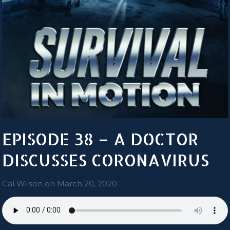
EPISODE 38 – A DOCTOR
DISCUSSES CORONAVIRUS
Cal Wilson
on
March 20, 2020