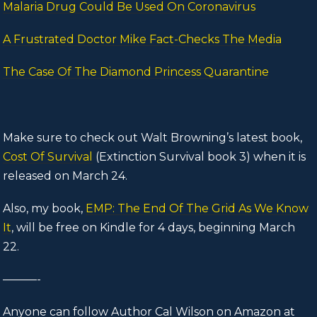
Malaria Drug Could Be Used On Coronavirus
A Frustrated Doctor Mike Fact-Checks The Media
The Case Of The Diamond Princess Quarantine
Make sure to check out Walt Browning’s latest book,
Cost Of Survival
(Extinction Survival book 3) when it is
released on March 24.
Also, my book,
EMP: The End Of The Grid As We Know
It
, will be free on Kindle for 4 days, beginning March
22.
———-
Anyone can follow Author Cal Wilson on Amazon at