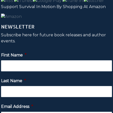
Support Survival In Motion By Shopping At Amazon
NEWSLETTER
Subscribe here for future book releases and author
events.
First Name
*
Last Name
*
Email Address
*