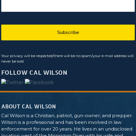
Your privacy will be respected/there will be no spam/your e-mail address will
never be sold
FOLLOW CAL WILSON
ABOUT CAL WILSON
Cal Wilson is a Christian, patriot, gun-owner, and prepper.
Wilson is a professional and has been involved in law
enforcement for over 20 years. He lives in an undisclosed
location west of the Mississippi River with his wife and