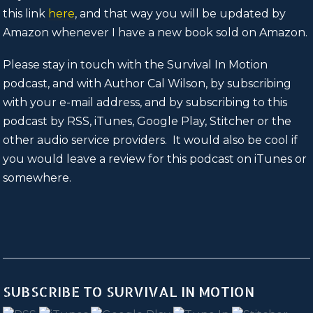
this link
here
, and that way you will be updated by
Amazon whenever I have a new book sold on Amazon.
Please stay in touch with the Survival In Motion
podcast, and with Author Cal Wilson, by subscribing
with your e-mail address, and by subscribing to this
podcast by RSS, iTunes, Google Play, Stitcher or the
other audio service providers. It would also be cool if
you would leave a review for this podcast on iTunes or
somewhere.
SUBSCRIBE TO SURVIVAL IN MOTION