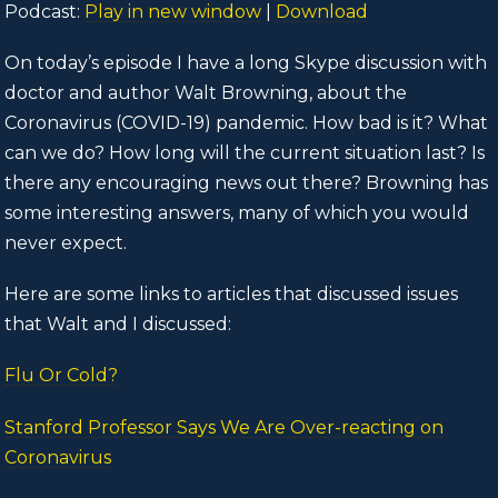
Podcast:
Play in new window
|
Download
On today’s episode I have a long Skype discussion with
doctor and author Walt Browning, about the
Coronavirus (COVID-19) pandemic. How bad is it? What
can we do? How long will the current situation last? Is
there any encouraging news out there? Browning has
some interesting answers, many of which you would
never expect.
Here are some links to articles that discussed issues
that Walt and I discussed:
Flu Or Cold?
Stanford Professor Says We Are Over-reacting on
Coronavirus