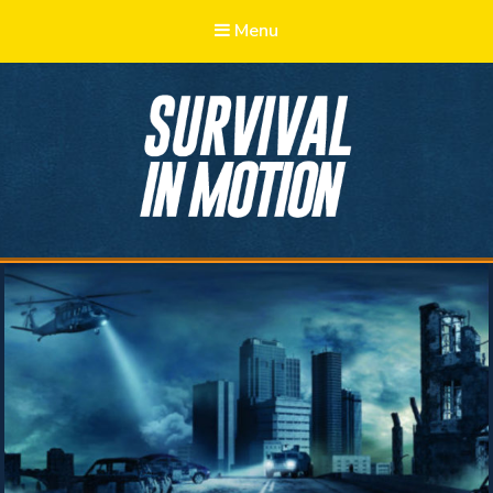
Menu
Survival in
Motion
Learn, Adapt, Prepare, Survive