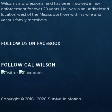
Wilson is a professional and has been involved in law
enforcement for over 20 years. He lives in an undisclosed
location west of the Mississippi River with his wife and
various family members.
FOLLOW US ON FACEBOOK
FOLLOW CAL WILSON
Copyright © 2016 - 2026. Survival in Motion