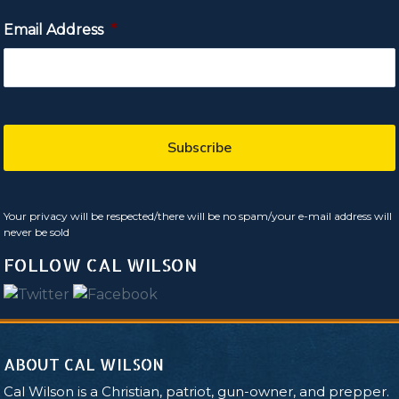
Email Address
*
Your privacy will be respected/there will be no spam/your e-mail address will
never be sold
FOLLOW CAL WILSON
ABOUT CAL WILSON
Cal Wilson is a Christian, patriot, gun-owner, and prepper.