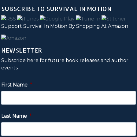
SUBSCRIBE TO SURVIVAL IN MOTION
Support Survival In Motion By Shopping At Amazon
NEWSLETTER
Subscribe here for future book releases and author
events.
First Name
*
Last Name
*