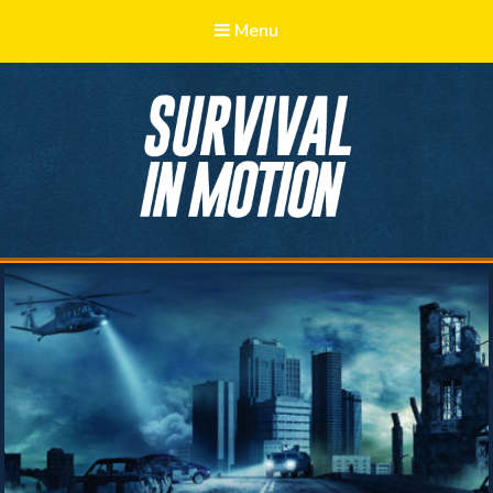
Menu
Survival in
Motion
Learn, Adapt, Prepare, Survive