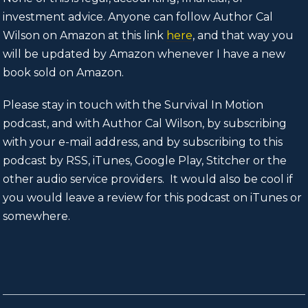
investment advice. Anyone can follow Author Cal
Wilson on Amazon at this link
here
, and that way you
will be updated by Amazon whenever I have a new
book sold on Amazon.
Please stay in touch with the Survival In Motion
podcast, and with Author Cal Wilson, by subscribing
with your e-mail address, and by subscribing to this
podcast by RSS, iTunes, Google Play, Stitcher or the
other audio service providers. It would also be cool if
you would leave a review for this podcast on iTunes or
somewhere.