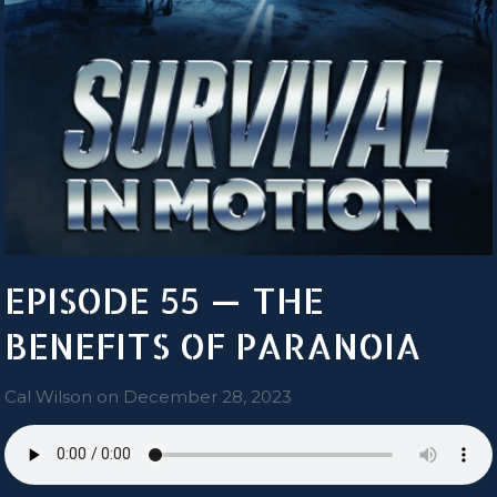
EPISODE 55 — THE
BENEFITS OF PARANOIA
Cal Wilson
on
December 28, 2023