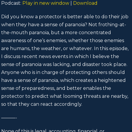
Podcast:
Play in new window
|
Download
Did you know a protector is better able to do their job
when they have a sense of paranoia? Not frothing-at-
the-mouth paranoia, but a more concentrated
awareness of one’s enemies, whether those enemies
are humans, the weather, or whatever. In this episode,
I discuss recent news events in which I believe the
sense of paranoia was lacking, and disaster took place.
Anyone who is in charge of protecting others should
have a sense of paranoia, which creates a heightened
sense of preparedness, and better enables the
protector to predict what looming threats are nearby,
so that they can react accordingly.
———-
None of this is legal, accounting, financial, or